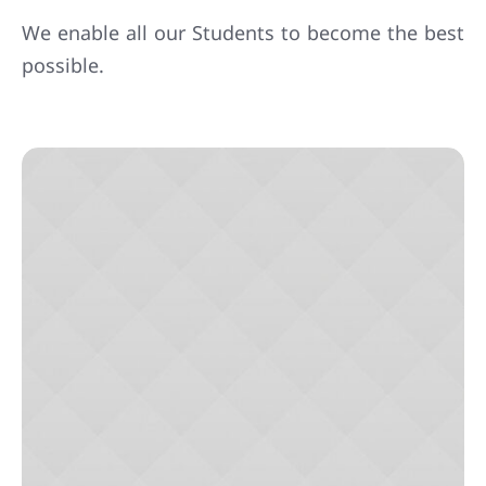
We enable all our Students to become the best
possible.