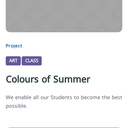
Project
ART
CLASS
Colours of Summer
We enable all our Students to become the best
possible.