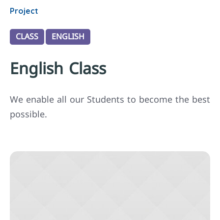
Project
CLASS
ENGLISH
English Class
We enable all our Students to become the best
possible.