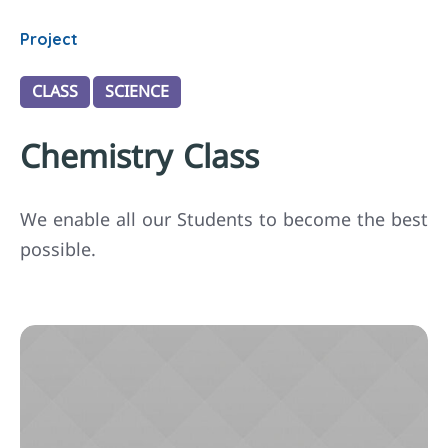
Project
CLASS
SCIENCE
Chemistry Class
We enable all our Students to become the best
possible.