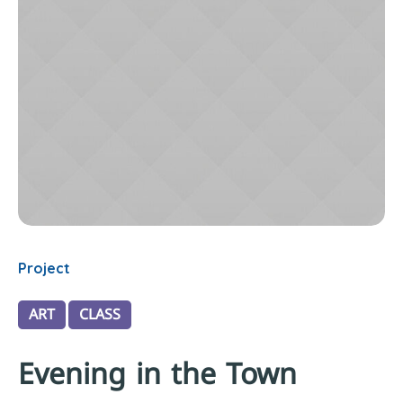
Project
ART
CLASS
Evening in the Town