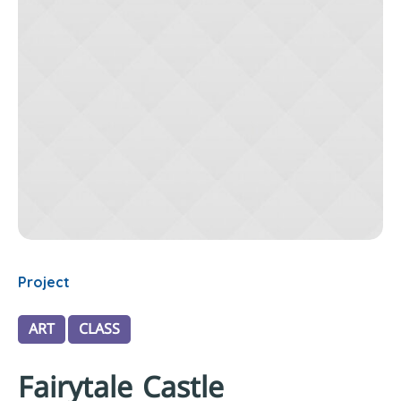
Project
ART
CLASS
Fairytale Castle