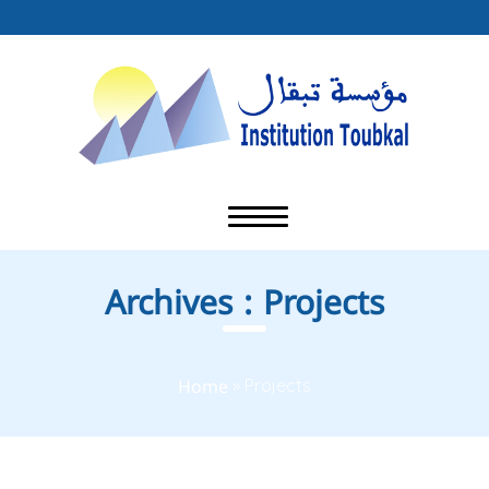
Archives :
Projects
Home
»
Projects