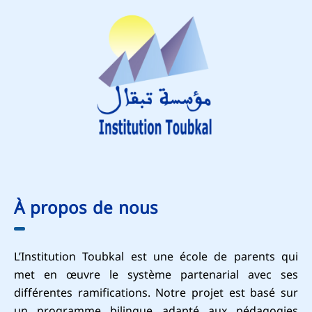
À propos de nous
L’Institution Toubkal est une école de parents qui
met en œuvre le système partenarial avec ses
différentes ramifications. Notre projet est basé sur
un programme bilingue adapté aux pédagogies