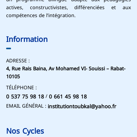
actives, constructivistes, différenciées et aux
compétences de l’intégration.
Information
ADRESSE :
4, Rue Rais Baina, Av Mohamed VI- Souissi – Rabat-
10105
TÉLÉPHONE :
/
0 537 75 98 18
0 661 45 98 18
EMAIL GÉNÉRAL :
institutiontoubkal@yahoo.fr
Nos Cycles