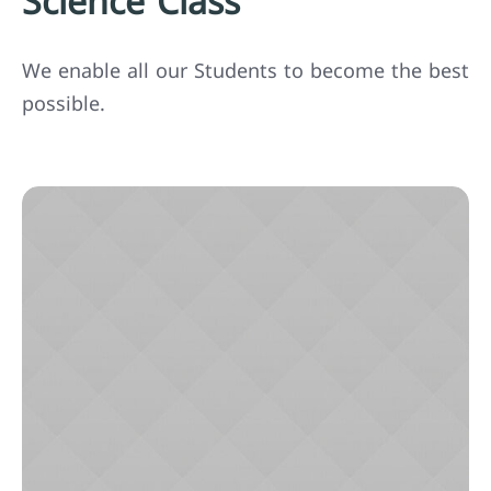
Science Class
We enable all our Students to become the best
possible.