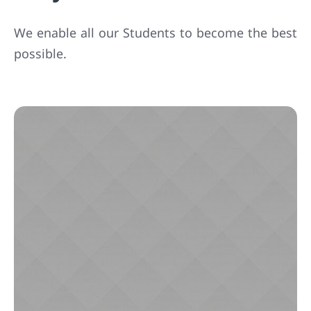
We enable all our Students to become the best
possible.