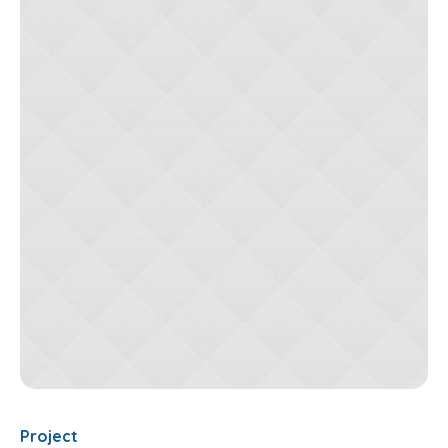
Project