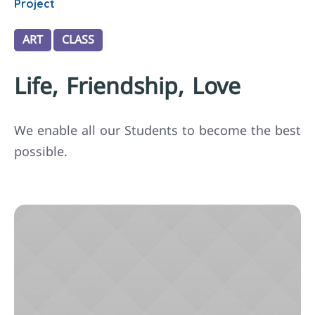
Project
ART
CLASS
Life, Friendship, Love
We enable all our Students to become the best
possible.