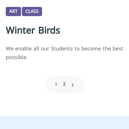
ART
CLASS
Winter Birds
We enable all our Students to become the best
possible.
2
1