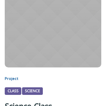
Project
CLASS
SCIENCE