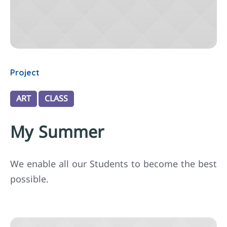
Project
ART
CLASS
My Summer
We enable all our Students to become the best
possible.