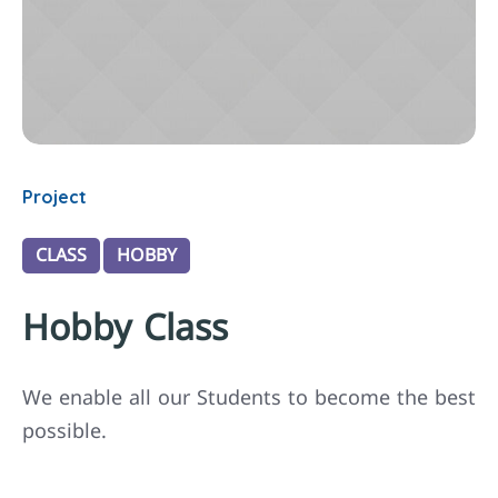
Project
CLASS
HOBBY
Hobby Class
We enable all our Students to become the best
possible.