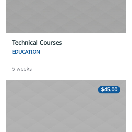
Technical Courses
EDUCATION
5 weeks
$45.00