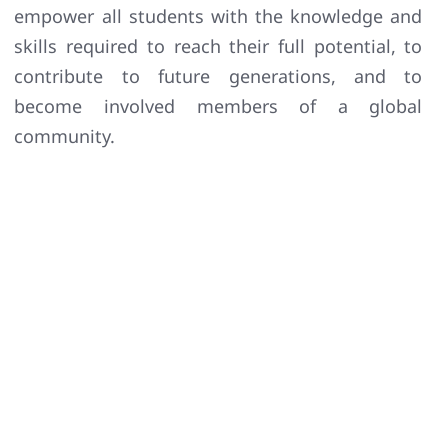
empower all students with the knowledge and
skills required to reach their full potential, to
contribute to future generations, and to
become involved members of a global
community.