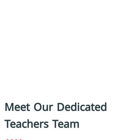
Meet Our Dedicated
Teachers Team