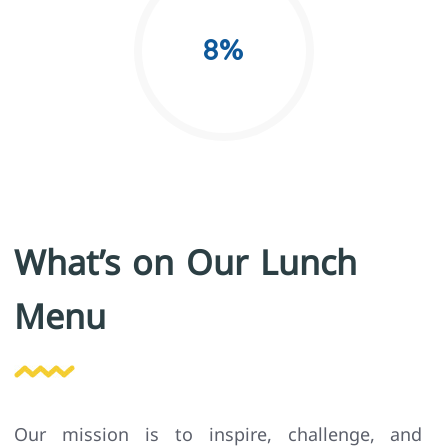
8
%
What’s on Our Lunch
Menu
Our mission is to inspire, challenge, and