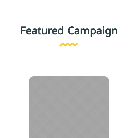
Featured Campaign