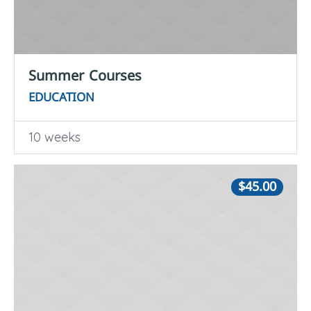
Summer Courses
EDUCATION
10 weeks
$45.00