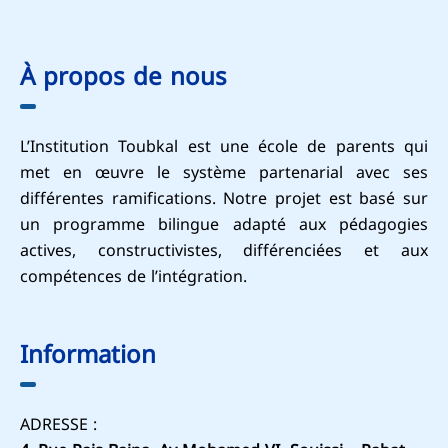
À propos de nous
L’Institution Toubkal est une école de parents qui
met en œuvre le système partenarial avec ses
différentes ramifications. Notre projet est basé sur
un programme bilingue adapté aux pédagogies
actives, constructivistes, différenciées et aux
compétences de l’intégration.
Information
ADRESSE :