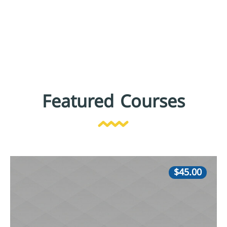
Featured Courses
$45.00