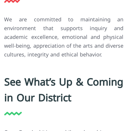
We are committed to maintaining an
environment that supports inquiry and
academic excellence, emotional and physical
well-being, appreciation of the arts and diverse
cultures, integrity and ethical behavior.
See What’s Up & Coming
in Our District