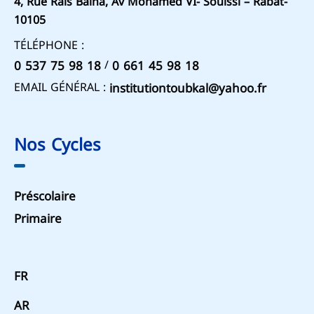
4, Rue Rais Baina, Av Mohamed VI- Souissi – Rabat-
10105
TÉLÉPHONE :
/
0 537 75 98 18
0 661 45 98 18
EMAIL GÉNÉRAL :
institutiontoubkal@yahoo.fr
Nos Cycles
Préscolaire
Primaire
FR
AR