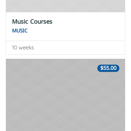
Music Courses
MUSIC
10 weeks
$55.00