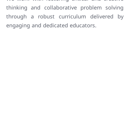
thinking and collaborative problem solving
through a robust curriculum delivered by
engaging and dedicated educators.