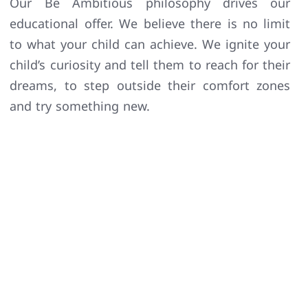
Our Be Ambitious philosophy drives our
educational offer. We believe there is no limit
to what your child can achieve. We ignite your
child’s curiosity and tell them to reach for their
dreams, to step outside their comfort zones
and try something new.