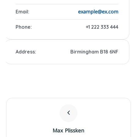
example@ex.com
Email:
Phone:
+1 222 333 444
Address:
Birmingham B18 6NF
Max Plissken