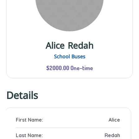
Alice Redah
School Buses
$2000.00 One-time
Details
First Name:
Alice
Last Name:
Redah